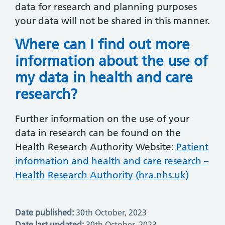
data for research and planning purposes
your data will not be shared in this manner.
Where can I find out more
information about the use of
my data in health and care
research?
Further information on the use of your
data in research can be found on the
Health Research Authority Website:
Patient
information and health and care research –
Health Research Authority (hra.nhs.uk)
Date published:
30th October, 2023
Date last updated:
30th October, 2023