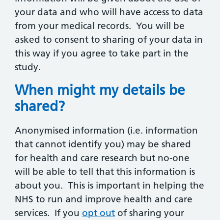
your data and who will have access to data
from your medical records. You will be
asked to consent to sharing of your data in
this way if you agree to take part in the
study.
When might my details be
shared?
Anonymised information (i.e. information
that cannot identify you) may be shared
for health and care research but no-one
will be able to tell that this information is
about you. This is important in helping the
NHS to run and improve health and care
services. If you
opt out
of sharing your