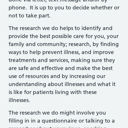
phone. It is up to you to decide whether or
not to take part.
The research we do helps to identify and
provide the best possible care for you, your
family and community; research, by finding
ways to help prevent illness, and improve
treatments and services, making sure they
are safe and effective and make the best
use of resources and by increasing our
understanding about illnesses and what it
is like for patients living with these
illnesses.
The research we do might involve you
filling in in a questionnaire or talking to a