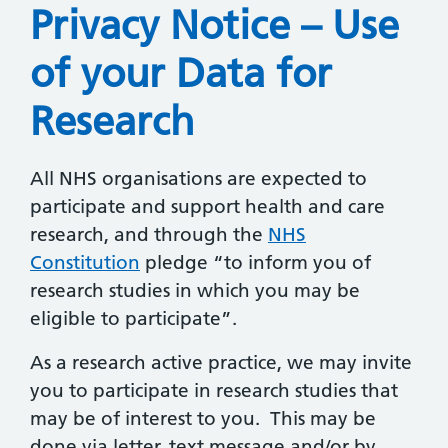
Privacy Notice – Use
of your Data for
Research
All NHS organisations are expected to
participate and support health and care
research, and through the
NHS
Constitution
pledge “to inform you of
research studies in which you may be
eligible to participate”.
As a research active practice, we may invite
you to participate in research studies that
may be of interest to you. This may be
done via letter, text message and/or by