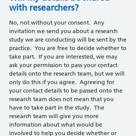
with researchers?
No, not without your consent. Any
invitation we send you about a research
study we are conducting will be sent by the
practice. You are free to decide whether to
take part. If you are interested, we may
ask your permission to pass your contact
details onto the research team, but we will
only do this if you agree. Agreeing for
your contact details to be passed onto the
research team does not mean that you
have to take part in the study. The
research team will give you more
information about what would be
involved to help you decide whether or