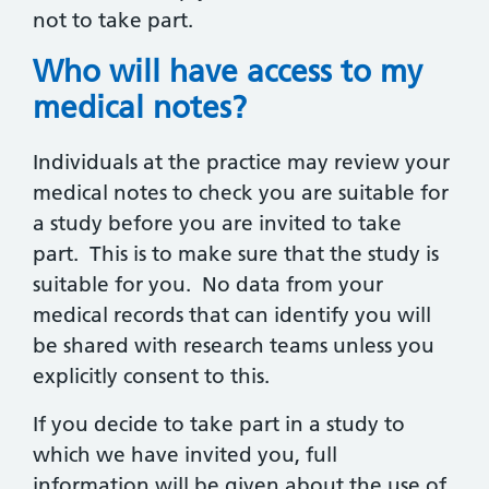
not to take part.
Who will have access to my
medical notes?
Individuals at the practice may review your
medical notes to check you are suitable for
a study before you are invited to take
part. This is to make sure that the study is
suitable for you. No data from your
medical records that can identify you will
be shared with research teams unless you
explicitly consent to this.
If you decide to take part in a study to
which we have invited you, full
information will be given about the use of