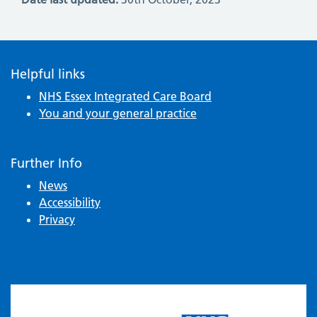
Helpful links
NHS Essex Integrated Care Board
You and your general practice
Further Info
News
Accessibility
Privacy