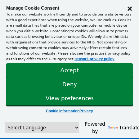
Manage Cookie Consent
To make our website work efficiently and to provide our website visitors
with a good experience when using the website, we use cookies. Cookies
are small data files that are placed on your computer or mobile device
when you visit a website. Consenting to cookies will allow us to process
data such as browsing behaviour or unique IDs. We only share this data
with organisations that provide services to the NHS. Not consenting or
withdrawing consent to cookies may adversely affect certain features
and functions of our website. Please also see the practice’s privacy policy
as this may differ to the GPsurgery.net
.
network privacy policy
Accept
Deny
View preferences
Cookie Information
Privacy
Powered
Translat
by