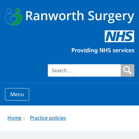
Search for:
Menu
Home
Practice policies