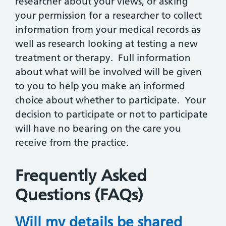
researcher about your views, or asking
your permission for a researcher to collect
information from your medical records as
well as research looking at testing a new
treatment or therapy. Full information
about what will be involved will be given
to you to help you make an informed
choice about whether to participate. Your
decision to participate or not to participate
will have no bearing on the care you
receive from the practice.
Frequently Asked
Questions (FAQs)
Will my details be shared